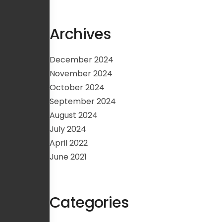
Archives
December 2024
November 2024
October 2024
September 2024
August 2024
July 2024
April 2022
June 2021
Categories