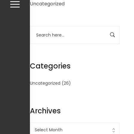
Uncategorized
Categories
Uncategorized
(26)
Archives