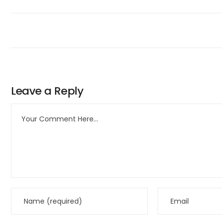
Leave a Reply