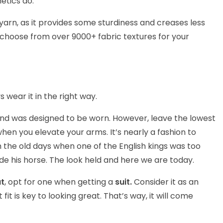
etics do.
l yarn, as it provides some sturdiness and creases less
 choose from over 9000+ fabric textures for your
 wear it in the right way.
 and was designed to be worn. However, leave the lowest
 when you elevate your arms. It’s nearly a fashion to
 the old days when one of the English kings was too
de his horse. The look held and here we are today.
at
, opt for one when getting a
suit.
Consider it as an
 fit is key to looking great. That’s way, it will come