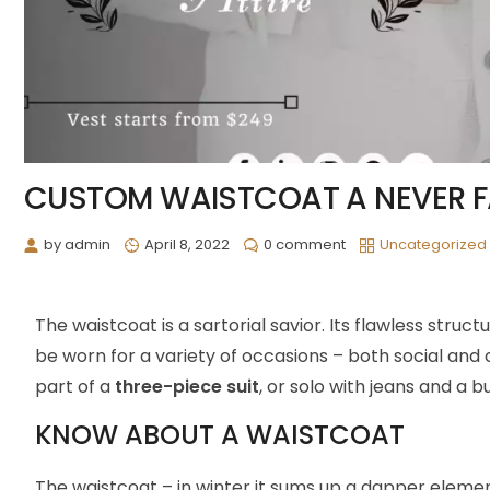
CUSTOM WAISTCOAT A NEVER F
by
admin
April 8, 2022
0 comment
Uncategorized
The waistcoat is a sartorial savior. Its flawless stru
be worn for a variety of occasions – both social and
part of a
three-piece suit
, or solo with jeans and a b
KNOW ABOUT A WAISTCOAT
The waistcoat – in winter it sums up a dapper element