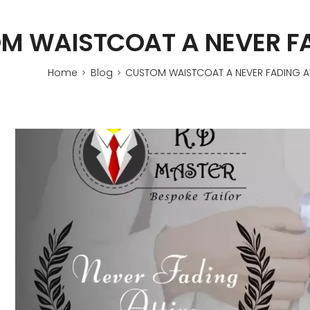
M WAISTCOAT A NEVER FA
Home
Blog
CUSTOM WAISTCOAT A NEVER FADING AT
>
>