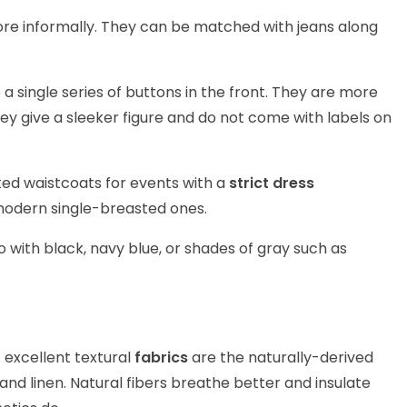
e informally. They can be matched with jeans along
 single series of buttons in the front. They are more
 give a sleeker figure and do not come with labels on
d waistcoats for events with a
strict dress
modern single-breasted ones.
o with black, navy blue, or shades of gray such as
excellent textural
fabrics
are the naturally-derived
nd linen. Natural fibers breathe better and insulate