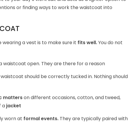
ntions or finding ways to work the waistcoat into
TCOAT
 wearing a vest is to make sure it
fits well.
You do not
a waistcoat open. They are there for a reason
aistcoat should be correctly tucked in. Nothing should
c matters
on different occasions, cotton, and tweed,
f a
jacket
ly worn at
formal events.
They are typically paired with