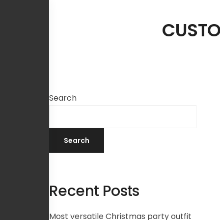
CUSTO
Search
Search
Recent Posts
Most versatile Christmas party outfit