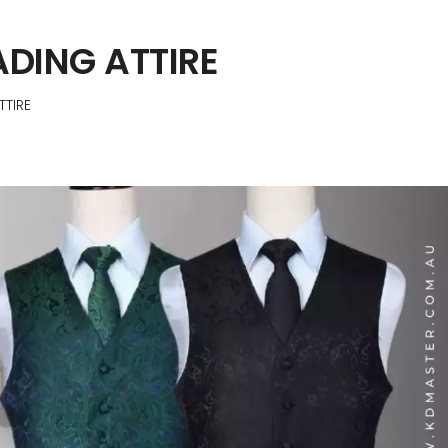
DING ATTIRE
TIRE