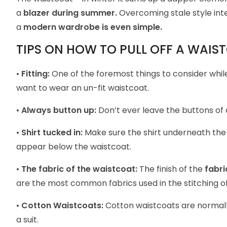
a
blazer during summer.
Overcoming stale style inte
a
modern wardrobe is even simple.
TIPS ON HOW TO PULL OFF A WAIS
•
Fitting:
One of the foremost things to consider while
want to wear an un-fit waistcoat.
•
Always button up:
Don’t ever leave the buttons of 
•
Shirt tucked in:
Make sure the
shirt
underneath the w
appear below the waistcoat.
•
The fabric of the waistcoat:
The finish of the
fabri
are the most common fabrics used in the stitching o
•
Cotton Waistcoats:
Cotton waistcoats are normal
a suit.