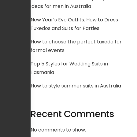
ideas for men in Australia
New Year’s Eve Outfits: How to Dress
Tuxedos and Suits for Parties
How to choose the perfect tuxedo for
formal events
Top 5 Styles for Wedding Suits in
Tasmania
How to style summer suits in Australia
Recent Comments
No comments to show.