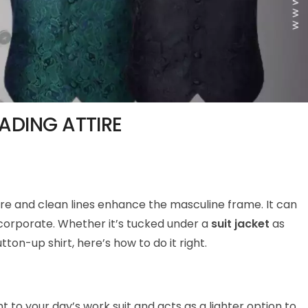
ADING ATTIRE
cture and clean lines enhance the masculine frame. It can
 corporate. Whether it’s tucked under a
suit jacket
as
utton-up shirt, here’s how to do it right.
 to your day’s work suit and acts as a lighter option to