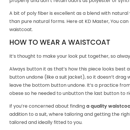
properly and don’t retain odors as polyester or synth
A bit of poly fiber is excellent as a blend with natura
than pure natural forms. Here at
KD Master
, You can
waistcoat.
HOW TO WEAR A WAISTCOAT
It’s thought to make your look put together, so always
Always button it as that’s how this piece looks best
button undone (like a suit jacket), so it doesn’t drag
leave the bottom button undone. It’s a practice from
obese so he needed to unbutton the last button to ri
If you’re concerned about finding
a quality waistco
addition to a suit, where tailoring and getting the right
tailored and ideally fitted to you.