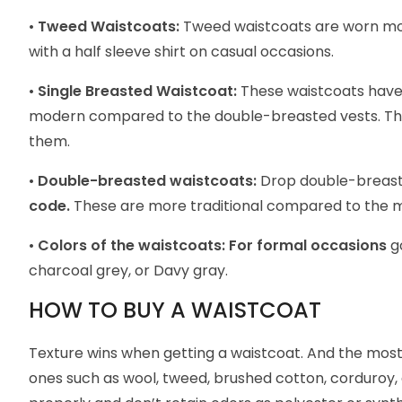
•
Tweed Waistcoats:
Tweed waistcoats are worn mor
with a half sleeve shirt on casual occasions.
•
Single Breasted Waistcoat:
These waistcoats have a
modern compared to the double-breasted vests. They
them.
•
Double-breasted waistcoats:
Drop double-breaste
code.
These are more traditional compared to the 
•
Colors of the waistcoats:
For formal occasions
g
charcoal grey, or Davy gray.
HOW TO BUY A WAISTCOAT
Texture wins when getting a waistcoat. And the most 
ones such as wool, tweed, brushed cotton, corduroy, a