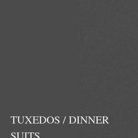
TUXEDOS / DINNER
SUITS