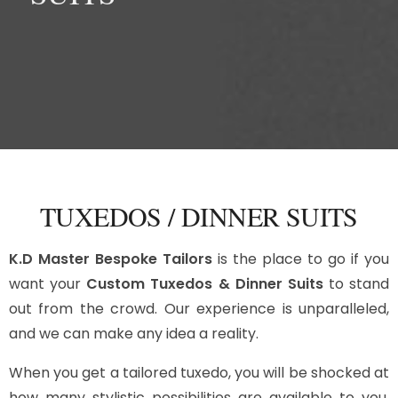
TUXEDOS / DINNER SUITS
K.D Master Bespoke Tailors
is the place to go if you
want your
Custom Tuxedos & Dinner Suits
to stand
out from the crowd. Our experience is unparalleled,
and we can make any idea a reality.
When you get a tailored tuxedo, you will be shocked at
how many stylistic possibilities are available to you.