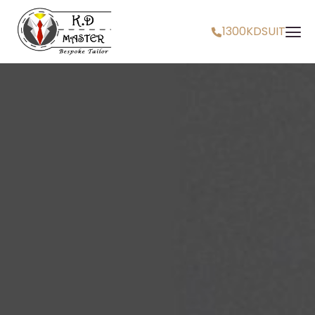
1300KDSUIT