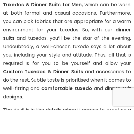
Tuxedos & Dinner Suits for Men
, which can be worn
at both formal and casual occasions. Furthermore,
you can pick fabrics that are appropriate for a warm
environment for your tuxedos. So, with our
dinner
suits
and tuxedos, you’ll be the star of the evening.
Undoubtedly, a well-chosen tuxedo says a lot about
you, including your style and attitude. Thus, all that is
required is for you to be yourself and allow your
Custom Tuxedos & Dinner Suits
and accessories to
do the rest. Subtle taste is prioritised when it comes to
well-fitting and
comfortable tuxedo
and
dinner suit
designs
.
The devil is in the details when it comes to creating a
tuxedo. Your style is mostly defined by your choice of
style, and there’s a lot you need to consider while