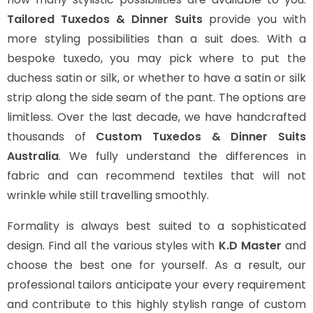
Tailored Tuxedos & Dinner Suits
provide you with
more styling possibilities than a suit does. With a
bespoke tuxedo, you may pick where to put the
duchess satin or silk, or whether to have a satin or silk
strip along the side seam of the pant. The options are
limitless. Over the last decade, we have handcrafted
thousands of
Custom Tuxedos & Dinner Suits
Australia
. We fully understand the differences in
fabric and can recommend textiles that will not
wrinkle while still travelling smoothly.
Formality is always best suited to a sophisticated
design. Find all the various styles with
K.D Master
and
choose the best one for yourself. As a result, our
professional tailors anticipate your every requirement
and contribute to this highly stylish range of custom