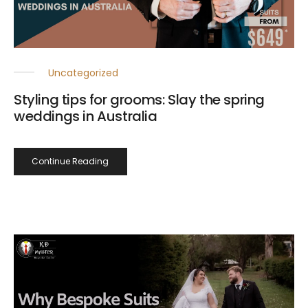
Uncategorized
Styling tips for grooms: Slay the spring
weddings in Australia
Continue Reading