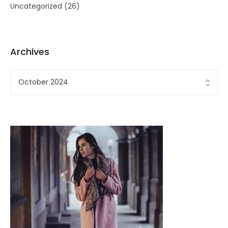
Uncategorized
(26)
Archives