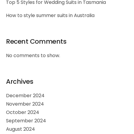
Top 5 Styles for Wedding Suits in Tasmania
How to style summer suits in Australia
Recent Comments
No comments to show.
Archives
December 2024
November 2024
October 2024
September 2024
August 2024