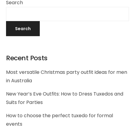
Search
Search
Recent Posts
Most versatile Christmas party outfit ideas for men
in Australia
New Year’s Eve Outfits: How to Dress Tuxedos and
Suits for Parties
How to choose the perfect tuxedo for formal
events