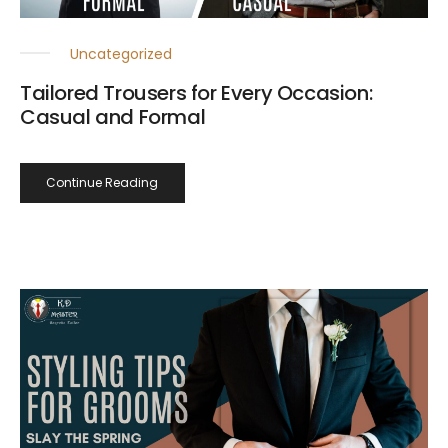
Uncategorized
Tailored Trousers for Every Occasion:
Casual and Formal
Continue Reading