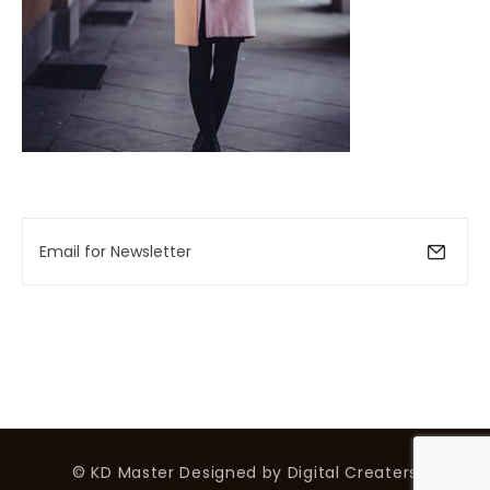
© KD Master
Designed by
Digital Creaters