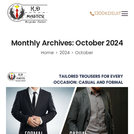
1300KDSUIT
Monthly Archives: October 2024
Home
2024
October
>
>