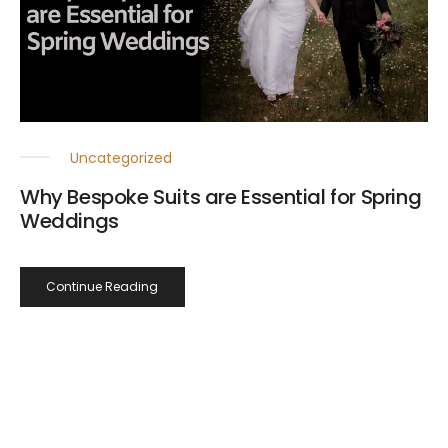
Uncategorized
Why Bespoke Suits are Essential for Spring
Weddings
Continue Reading