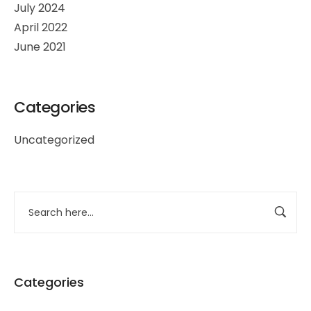
July 2024
April 2022
June 2021
Categories
Uncategorized
Categories