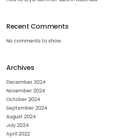
Recent Comments
No comments to show.
Archives
December 2024
November 2024
October 2024
September 2024
August 2024
July 2024
April 2022