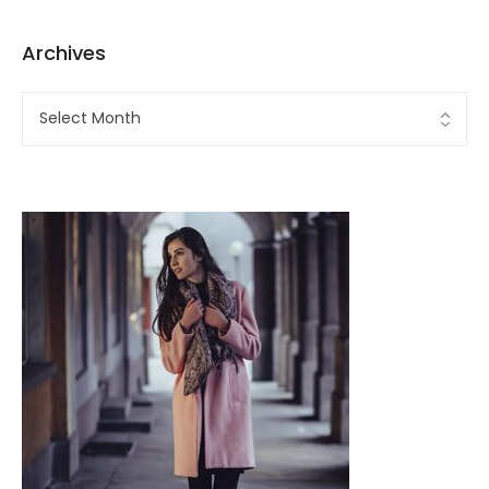
Archives