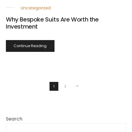
Uncategorized
Why Bespoke Suits Are Worth the
Investment
Continue Reading
1
2
Search