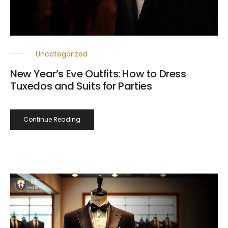
Uncategorized
New Year’s Eve Outfits: How to Dress
Tuxedos and Suits for Parties
Continue Reading