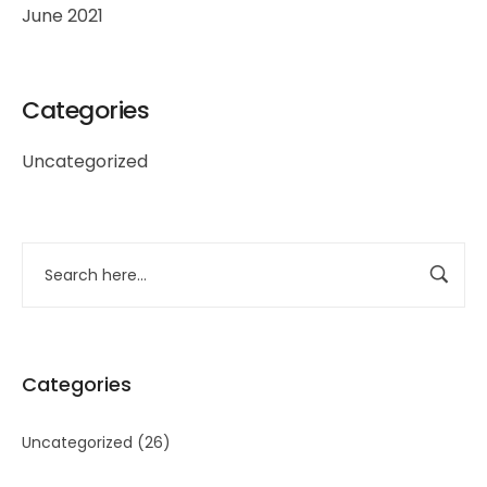
June 2021
Categories
Uncategorized
Categories
Uncategorized
(26)