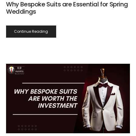
Why Bespoke Suits are Essential for Spring
Weddings
Continue Reading