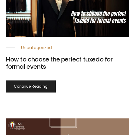
Uncategorized
How to choose the perfect tuxedo for
formal events
Continue Reading