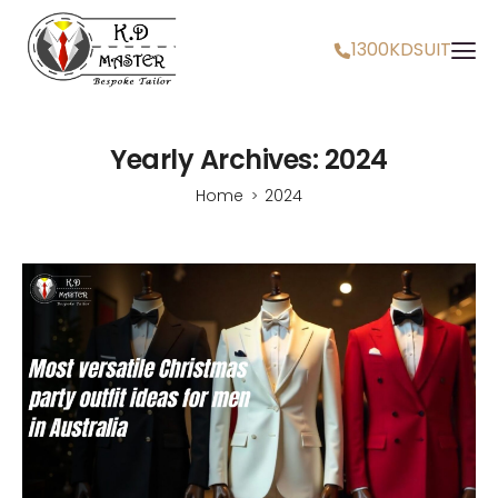
1300KDSUIT
Yearly Archives: 2024
Home
2024
>