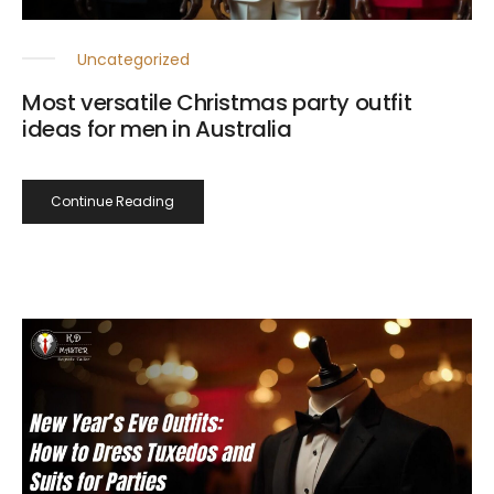
Uncategorized
Most versatile Christmas party outfit
ideas for men in Australia
Continue Reading