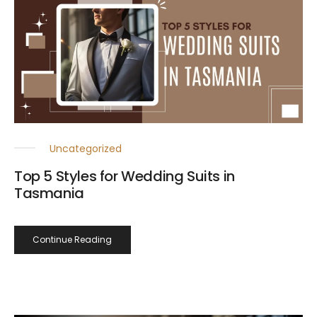
Uncategorized
Top 5 Styles for Wedding Suits in
Tasmania
Continue Reading