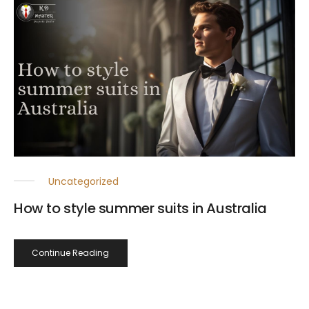
Uncategorized
How to style summer suits in Australia
Continue Reading