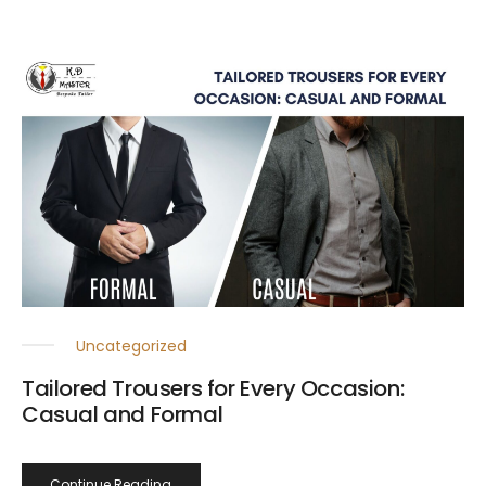
Uncategorized
Tailored Trousers for Every Occasion:
Casual and Formal
Continue Reading