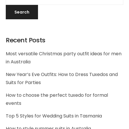
Search
Recent Posts
Most versatile Christmas party outfit ideas for men
in Australia
New Year’s Eve Outfits: How to Dress Tuxedos and
Suits for Parties
How to choose the perfect tuxedo for formal
events
Top 5 Styles for Wedding Suits in Tasmania
How to style summer suits in Australia