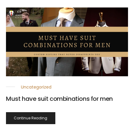
Uncategorized
Must have suit combinations for men
Continue Reading