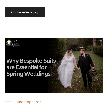
Continue Reading
Uncategorized