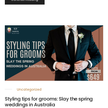
Uncategorized
Styling tips for grooms: Slay the spring
weddings in Australia